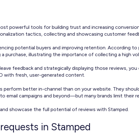
st powerful tools for building trust and increasing conversi
sonalization tactics, collecting and showcasing customer feed
uencing potential buyers and improving retention. According to
 purchase, illustrating the importance of collecting a high vol
leave feedback and strategically displaying those reviews, you
EO with fresh, user-generated content.
s perform better in-channel than on your website. They shoul
to email campaigns and beyond—but many brands limit their r
 and showcase the full potential of reviews with Stamped.
 requests in Stamped