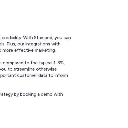
 credibility. With Stamped, you can
. Plus, our integrations with
d more effective marketing.
e compared to the typical 1-3%,
 you to streamline otherwise
important customer data to inform
trategy by
booking a demo
with