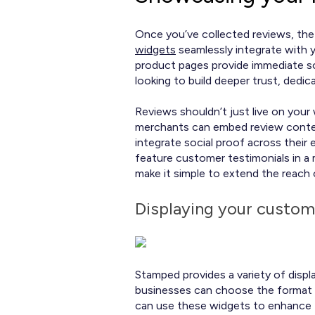
Once you’ve collected reviews, the 
widgets
seamlessly integrate with y
product pages provide immediate soc
looking to build deeper trust, ded
Reviews shouldn’t just live on you
merchants can embed review content 
integrate social proof across their
feature customer testimonials in a
make it simple to extend the reach
Displaying your custom
Stamped provides a variety of displa
businesses can choose the format 
can use these widgets to enhance 