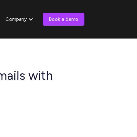
Company
Book a demo
 submenu for Resources
Show submenu for Company
ails with