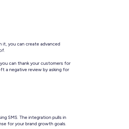
h it, you can create advanced
of.
y, you can thank your customers for
t a negative review by asking for
ng SMS. The integration pulls in
nse for your brand growth goals.