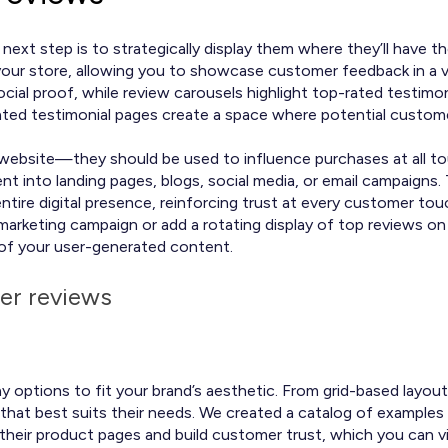
next step is to strategically display them where they’ll have 
our store, allowing you to showcase customer feedback in a va
ial proof, while review carousels highlight top-rated testimon
icated testimonial pages create a space where potential custo
r website—they should be used to influence purchases at all t
into landing pages, blogs, social media, or email campaigns. Th
 entire digital presence, reinforcing trust at every customer t
 marketing campaign or add a rotating display of top reviews 
 of your user-generated content.
er reviews
y options to fit your brand’s aesthetic. From grid-based layout
that best suits their needs. We created a catalog of exampl
their product pages and build customer trust, which you can 