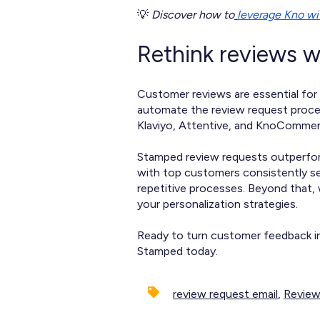
💡
Discover how to
leverage Kno w
Rethink reviews 
Customer reviews are essential for 
automate the review request proces
Klaviyo, Attentive, and KnoCommerc
Stamped review requests outperform
with top customers consistently se
repetitive processes. Beyond that,
your personalization strategies.
Ready to turn customer feedback in
Stamped today.
review request email
,
Review