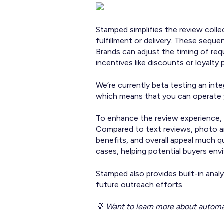
Stamped simplifies the review coll
fulfillment or delivery. These sequ
Brands can adjust the timing of re
incentives like discounts or loyalty 
We’re currently beta testing an inte
which means that you can operate 
To enhance the review experience, 
Compared to text reviews, photo an
benefits, and overall appeal much q
cases, helping potential buyers en
Stamped also provides built-in anal
future outreach efforts.
💡
Want to learn more about automa