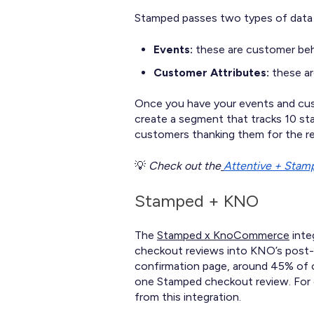
Stamped passes two types of data 
Events:
these are customer beh
Customer Attributes:
these ar
Once you have your events and cust
create a segment that tracks 10 st
customers thanking them for the r
💡
Check out the
Attentive + Stamp
Stamped + KNO
The
Stamped x KnoCommerce
inte
checkout reviews into KNO’s post-p
confirmation page, around 45% of o
one Stamped checkout review. For 
from this integration.