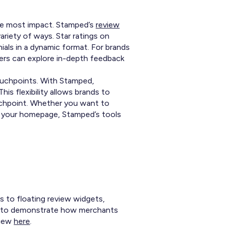
the most impact. Stamped’s
review
riety of ways. Star ratings on
ials in a dynamic format. For brands
mers can explore in-depth feedback
ouchpoints. With Stamped,
is flexibility allows brands to
ouchpoint. Whether you want to
on your homepage, Stamped’s tools
s to floating review widgets,
es to demonstrate how merchants
view
here
.