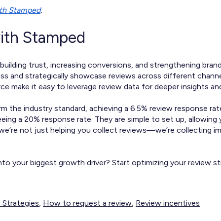
ith Stamped
.
with Stamped
building trust, increasing conversions, and strengthening brand
s and strategically showcase reviews across different channels
e make it easy to leverage review data for deeper insights an
 the industry standard, achieving a 6.5% review response rat
eing a 20% response rate. They are simple to set up, allowing
 we’re not just helping you collect reviews—we’re collecting 
to your biggest growth driver? Start optimizing your review s
 Strategies
,
How to request a review
,
Review incentives