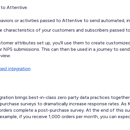
to Attentive:
aviors or activities passed to Attentive to send automated,
e characteristics of your customers and subscribers passed to
omer attributes set up, you'll use them to create customize
ar NPS submissions. This can then be used in a journey to se
eview.
ed integration
.
gration brings best-in-class zero party data practices togeth
urchase surveys to dramatically increase response rates. As 
rders complete a post-purchase survey. At the end of this sur
example, if you receive 1,000 orders per month, you can expe