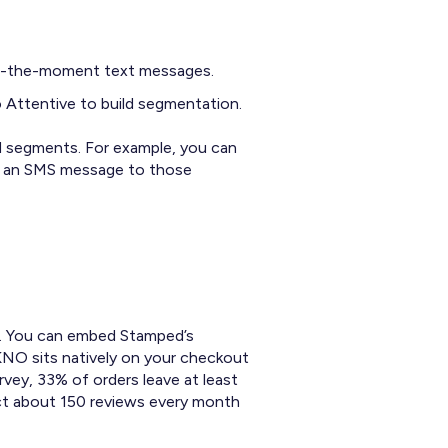
 in-the-moment text messages.
 Attentive to build segmentation.
d segments. For example, you can
nd an SMS message to those
er. You can embed Stamped’s
KNO sits natively on your checkout
vey, 33% of orders leave at least
ct about 150 reviews every month