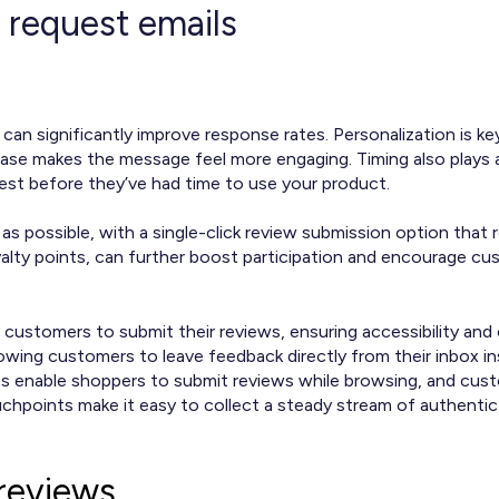
 request emails
can significantly improve response rates. Personalization is
hase makes the message feel more engaging. Timing also plays a
est before they’ve had time to use your product.
s possible, with a single-click review submission option that r
yalty points, can further boost participation and encourage cu
 customers to submit their reviews, ensuring accessibility an
owing customers to leave feedback directly from their inbox i
ts enable shoppers to submit reviews while browsing, and cust
uchpoints make it easy to collect a steady stream of authentic
reviews