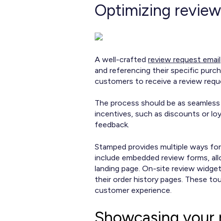
Optimizing review
A well-crafted
review request email
and referencing their specific purc
customers to receive a review requ
The process should be as seamless a
incentives, such as discounts or lo
feedback.
Stamped provides multiple ways for
include embedded review forms, all
landing page. On-site review widge
their order history pages. These to
customer experience.
Showcasing your 