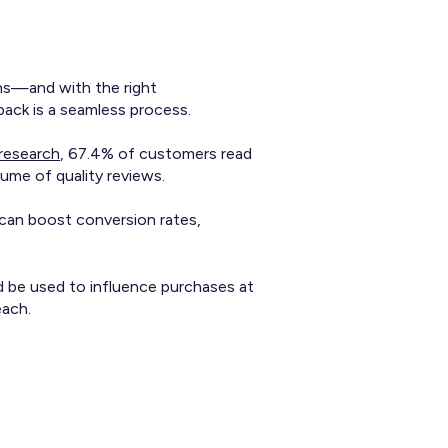
ons—and with the right
back is a seamless process.
research
, 67.4% of customers read
ume of quality reviews.
 can boost conversion rates,
d be used to influence purchases at
each.