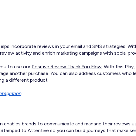
elps incorporate reviews in your email and SMS strategies. Wit
view activity and enrich marketing campaigns with social pro
 you to use our
Positive Review Thank You Flow
. With this Pla
urage another purchase. You can also address customers who lef
g a different product.
integration
.
n enables brands to communicate and manage their reviews usi
 Stamped to Attentive so you can build journeys that make se