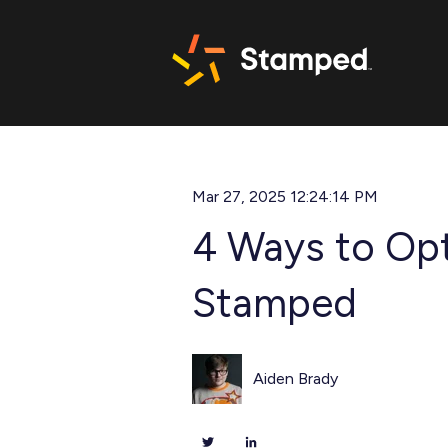
Mar 27, 2025 12:24:14 PM
4 Ways to Opt
Stamped
Aiden Brady