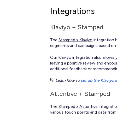
Integrations
Klaviyo + Stamped
The
Stamped x Klaviyo
integration h
segments and campaigns based on re
Our Klaviyo integration also allows
leaving a positive review and enco
additional feedback or recommendin
💡
Learn how to
set up the Klaviyo 
Attentive + Stamped
The
Stamped x Attentive
integratio
various touch points and data from