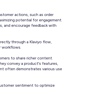
ustomer actions, such as order
maximizing potential for engagement.
ls, and encourage feedback with
rectly through a Klaviyo flow,
r workflows.
mers to share richer content.
hey convey a product's features,
tent often demonstrates various use
d customer sentiment to optimize