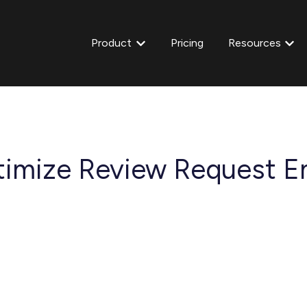
Product
Pricing
Resources
Show submenu for Product
Show
imize Review Request Em