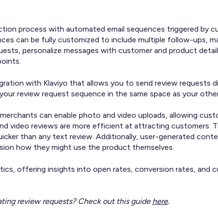
ection process with automated email sequences triggered by c
ences can be fully customized to include multiple follow-ups, 
quests, personalize messages with customer and product detai
points.
gration with Klaviyo that allows you to send review requests di
your review request sequence in the same space as your othe
merchants can enable photo and video uploads, allowing custo
d video reviews are more efficient at attracting customers. T
uicker than any text review. Additionally, user-generated con
vision how they might use the product themselves.
ytics, offering insights into open rates, conversion rates, an
ting review requests? Check out this guide
here
.