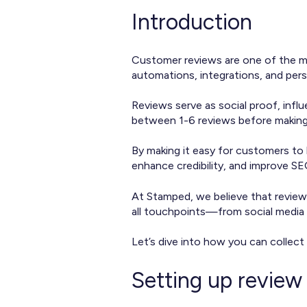
Introduction
Customer reviews are one of the mo
automations, integrations, and per
Reviews serve as social proof, infl
between 1-6 reviews before making a
By making it easy for customers to 
enhance credibility, and improve S
At Stamped, we believe that review
all touchpoints—from social media 
Let’s dive into how you can collect
Setting up review