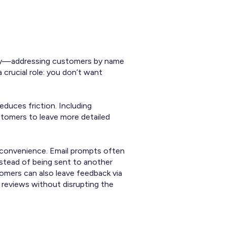
 key—addressing customers by name
 crucial role: you don’t want
educes friction. Including
stomers to leave more detailed
d convenience. Email prompts often
nstead of being sent to another
omers can also leave feedback via
 reviews without disrupting the