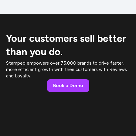
Your customers sell better
than you do.
Stamped empowers over 75,000 brands to drive faster,
more efficient growth with their customers with Reviews
and Loyalty.
Book a Demo