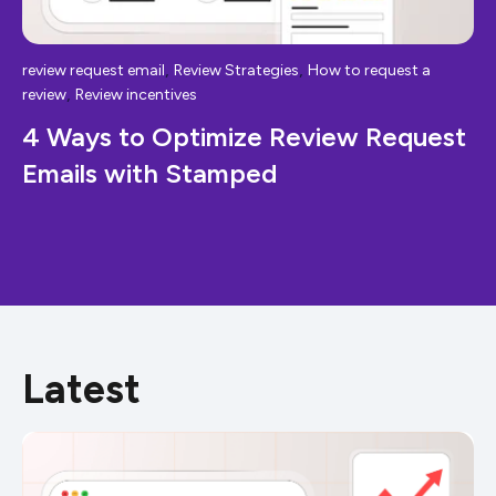
,
,
review request email
Review Strategies
How to request a
,
review
Review incentives
4 Ways to Optimize Review Request
Emails with Stamped
Latest