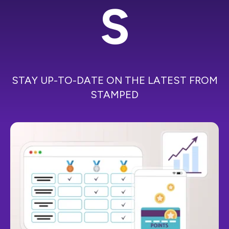
S
STAY UP-TO-DATE ON THE LATEST FROM
STAMPED