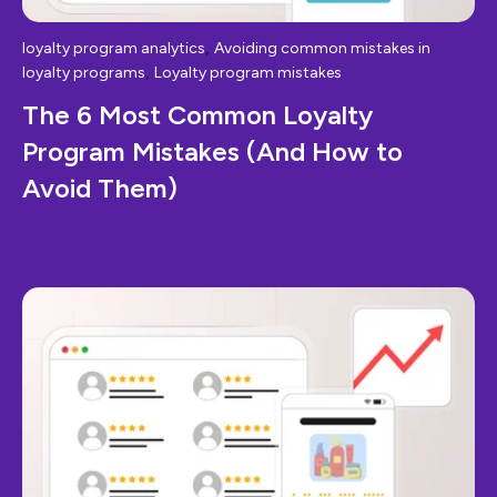
,
loyalty program analytics
Avoiding common mistakes in
,
loyalty programs
Loyalty program mistakes
The 6 Most Common Loyalty
Program Mistakes (And How to
Avoid Them)