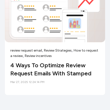
,
,
review request email
Review Strategies
How to request
,
a review
Review incentives
4 Ways To Optimize Review
Request Emails With Stamped
Mar 27, 2025 12:24:14 PM