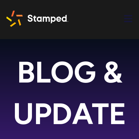
Open m
BLOG &
UPDATE