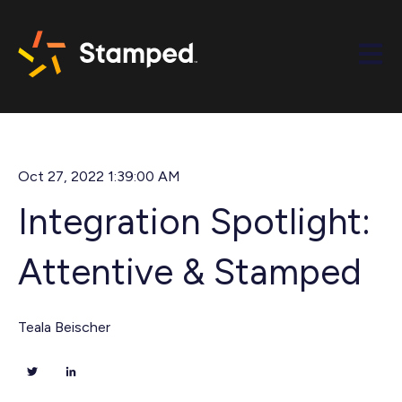
Open m
Oct 27, 2022 1:39:00 AM
Integration Spotlight:
Attentive & Stamped
Teala Beischer