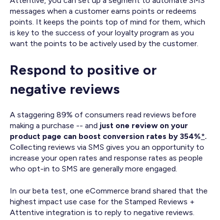
Attentive, you can set up a segment to automate SMS
messages when a customer earns points or redeems
points. It keeps the points top of mind for them, which
is key to the success of your loyalty program as you
want the points to be actively used by the customer.
Respond to positive or
negative reviews
A staggering 89% of consumers read reviews before
making a purchase -- and
just one review on your
product page can boost conversion rates by 354%
*
.
Collecting reviews via SMS gives you an opportunity to
increase your open rates and response rates as people
who opt-in to SMS are generally more engaged.
In our beta test, one eCommerce brand shared that the
highest impact use case for the Stamped Reviews +
Attentive integration is to reply to negative reviews.