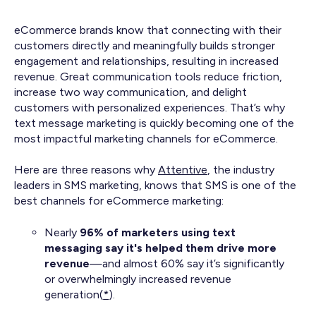
eCommerce brands know that connecting with their
customers directly and meaningfully builds stronger
engagement and relationships, resulting in increased
revenue. Great communication tools reduce friction,
increase two way communication, and delight
customers with personalized experiences. That’s why
text message marketing is quickly becoming one of the
most impactful marketing channels for eCommerce.
Here are three reasons why
Attentive
, the industry
leaders in SMS marketing, knows that SMS is one of the
best channels for eCommerce marketing:
Nearly
96% of marketers using text
messaging say it's helped them drive more
revenue
—and almost 60% say it’s significantly
or overwhelmingly increased revenue
generation(
*
).