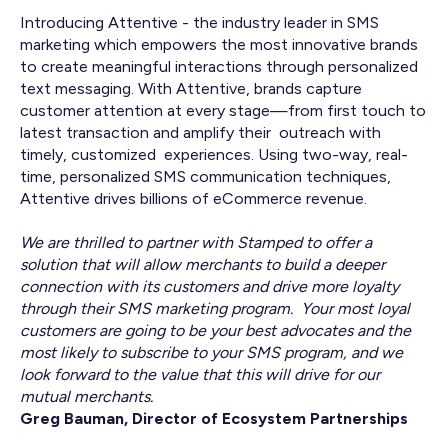
Introducing Attentive - the industry leader in SMS
marketing which empowers the most innovative brands
to create meaningful interactions through personalized
text messaging. With Attentive, brands capture
customer attention at every stage—from first touch to
latest transaction and amplify their outreach with
timely, customized experiences. Using two-way, real-
time, personalized SMS communication techniques,
Attentive drives billions of eCommerce revenue.
We are thrilled to partner with Stamped to offer a
solution that will allow merchants to build a deeper
connection with its customers and drive more loyalty
through their SMS marketing program. Your most loyal
customers are going to be your best advocates and the
most likely to subscribe to your SMS program, and we
look forward to the value that this will drive for our
mutual merchants.
Greg Bauman, Director of Ecosystem Partnerships