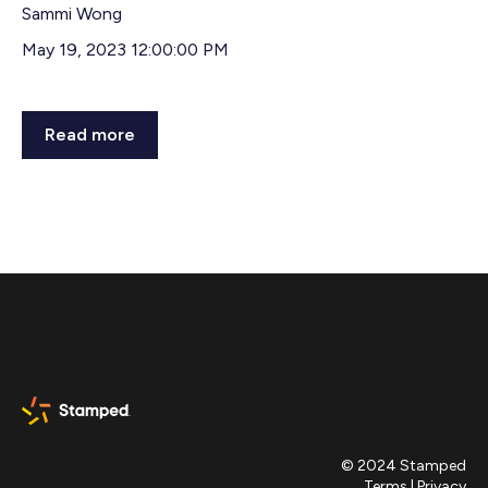
Sammi Wong
May 19, 2023 12:00:00 PM
Read more
© 2024 Stamped
Terms
|
Privacy