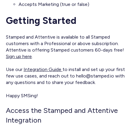
Accepts Marketing (true or false)
Getting Started
Stamped and Attentive is available to all Stamped
customers with a Professional or above subscription.
Attentive is offering Stamped customers 60-days free!
Sign up here
.
Use our
Integration Guide
to install and set up your first
few use cases, and reach out to hello@stamped.io with
any questions and to share your feedback.
Happy SMSing!
Access the Stamped and Attentive
Integration