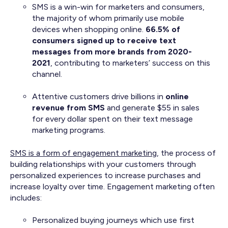
SMS is a win-win for marketers and consumers,
the majority of whom primarily use mobile
devices when shopping online.
66.5% of
consumers signed up to receive text
messages from more brands from 2020-
2021
, contributing to marketers’ success on this
channel.
Attentive customers drive billions in
online
revenue from SMS
and generate $55 in sales
for every dollar spent on their text message
marketing programs.
SMS is a form of engagement marketing
, the process of
building relationships with your customers through
personalized experiences to increase purchases and
increase loyalty over time. Engagement marketing often
includes:
Personalized buying journeys which use first