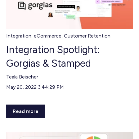
Integration
,
eCommerce
,
Customer Retention
Integration Spotlight:
Gorgias & Stamped
Teala Beischer
May 20, 2022 3:44:29 PM
Read more