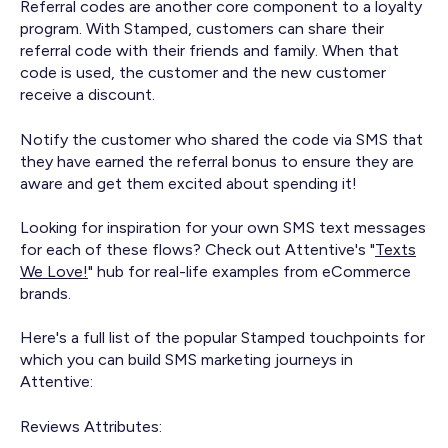
Referral codes are another core component to a loyalty
program. With Stamped, customers can share their
referral code with their friends and family. When that
code is used, the customer and the new customer
receive a discount.
Notify the customer who shared the code via SMS that
they have earned the referral bonus to ensure they are
aware and get them excited about spending it!
Looking for inspiration for your own SMS text messages
for each of these flows? Check out Attentive's "
Texts
We Love!
" hub for real-life examples from eCommerce
brands.
Here's a full list of the popular Stamped touchpoints for
which you can build SMS marketing journeys in
Attentive:
Reviews Attributes: