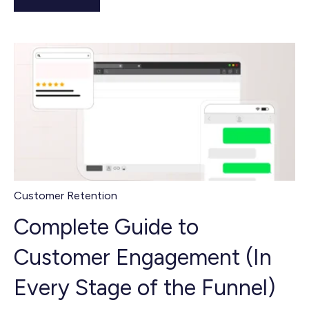
Customer Retention
Complete Guide to
Customer Engagement (In
Every Stage of the Funnel)