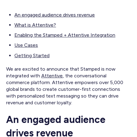
An engaged audience drives revenue
What is Attentive?
Enabling the Stamped + Attentive Integration
Use Cases
Getting Started
We are excited to announce that Stamped is now
integrated with
Attentive
, the conversational
commerce platform. Attentive empowers over 5,000
global brands to create customer-first connections
with personalized text messaging so they can drive
revenue and customer loyalty.
An engaged audience
drives revenue