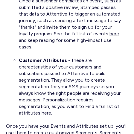
Once a subscriber completes an event, such as
submitted a positive review, Stamped passes
that data to Attentive to trigger an automated
journey, such as sending a text message to say
"thanks" and invite them to sign up for your
loyalty program. See the full list of events
here
and keep reading for some high-impact use
cases.
Customer Attributes
- these are
characteristics of your customers and
subscribers passed to Attentive to build
segmentation. They allow you to create
segmentation for your SMS journeys so you
always know the right people are receiving your
messages. Personalization requires
segmentation, as you want to Find a full list of
attributes
here
.
Once you have your Events and Attributes set up, you'll
use them to create customized Segments. Segments