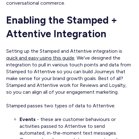
conversational commerce.
Enabling the Stamped +
Attentive Integration
Setting up the Stamped and Attentive integration is
quick and easy using this guide
. We've designed the
integration to pull in various touch points and data from
Stamped to Attentive so you can build Journeys that
make sense for your brand growth goals. Best of all?
Stamped and Attentive work for Reviews and Loyalty,
so you can align all of your engagement marketing.
Stamped passes two types of data to Attentive:
Events
- these are customer behaviours or
activities passed to Attentive to send
automated, in-the-moment text messages.