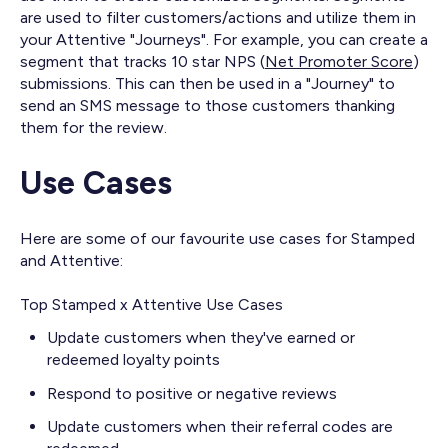
are used to filter customers/actions and utilize them in
your Attentive "Journeys". For example, you can create a
segment that tracks 10 star NPS (
Net Promoter Score
)
submissions. This can then be used in a "Journey" to
send an SMS message to those customers thanking
them for the review.
Use Cases
Here are some of our favourite use cases for Stamped
and Attentive:
Top Stamped x Attentive Use Cases
Update customers when they've earned or
redeemed loyalty points
Respond to positive or negative reviews
Update customers when their referral codes are