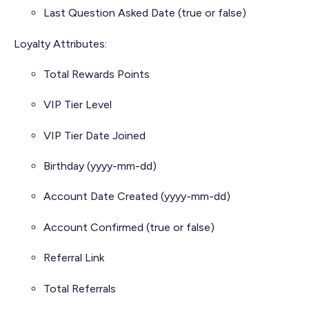
Last Question Asked Date (true or false)
Loyalty Attributes:
Total Rewards Points
VIP Tier Level
VIP Tier Date Joined
Birthday (yyyy-mm-dd)
Account Date Created (yyyy-mm-dd)
Account Confirmed (true or false)
Referral Link
Total Referrals