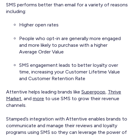
SMS performs better than email for a variety of reasons
including:
Higher open rates
People who opt-in are generally more engaged
and more likely to purchase with a higher
Average Order Value
SMS engagement leads to better loyalty over
time, increasing your Customer Lifetime Value
and Customer Retention Rate
Attentive helps leading brands like
Supergoop
,
Thrive
Market
, and
more
to use SMS to grow their revenue
channels.
Stamped’s integration with Attentive enables brands to
communicate and manage their reviews and loyalty
programs using SMS so they can leverage the power of