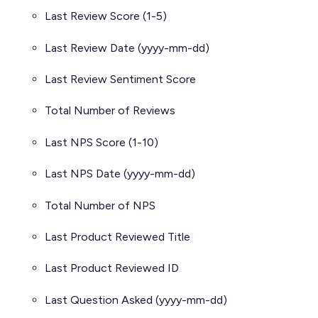
Last Review Score (1-5)
Last Review Date (yyyy-mm-dd)
Last Review Sentiment Score
Total Number of Reviews
Last NPS Score (1-10)
Last NPS Date (yyyy-mm-dd)
Total Number of NPS
Last Product Reviewed Title
Last Product Reviewed ID
Last Question Asked (yyyy-mm-dd)