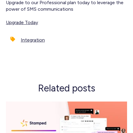
Upgrade to our Professional plan today to leverage the
power of SMS communications
Upgrade Today
Integration
Related posts