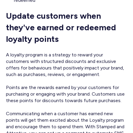
redeemed
Update customers when
they've earned or redeemed
loyalty points
A loyalty program is a strategy to reward your
customers with structured discounts and exclusive
offers for behaviours that positively impact your brand,
such as purchases, reviews, or engagement.
Points are the rewards earned by your customers for
purchasing or engaging with your brand. Customers use
these points for discounts towards future purchases.
Communicating when a customer has earned new
points will get them excited about the Loyalty program
and encourage them to spend them. With Stamped and