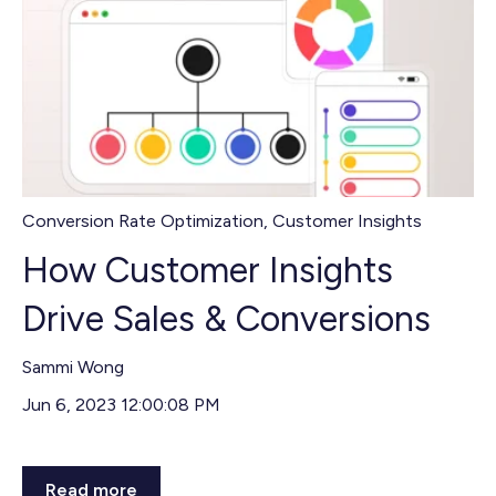
Conversion Rate Optimization
,
Customer Insights
How Customer Insights
Drive Sales & Conversions
Sammi Wong
Jun 6, 2023 12:00:08 PM
Read more