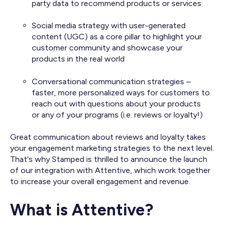
party data to recommend products or services
Social media strategy with user-generated
content (UGC) as a core pillar to highlight your
customer community and showcase your
products in the real world
Conversational communication strategies –
faster, more personalized ways for customers to
reach out with questions about your products
or any of your programs (i.e. reviews or loyalty!)
Great communication about reviews and loyalty takes
your engagement marketing strategies to the next level.
That's why Stamped is thrilled to announce the launch
of our integration with Attentive, which work together
to increase your overall engagement and revenue.
What is Attentive?