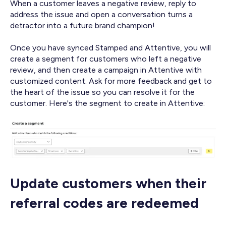
When a customer leaves a negative review, reply to
address the issue and open a conversation turns a
detractor into a future brand champion!
Once you have synced Stamped and Attentive, you will
create a segment for customers who left a negative
review, and then create a campaign in Attentive with
customized content. Ask for more feedback and get to
the heart of the issue so you can resolve it for the
customer. Here's the segment to create in Attentive:
Update customers when their
referral codes are redeemed