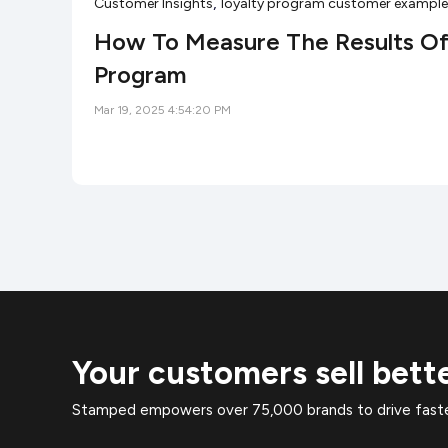
,
Customer Insights
loyalty program customer exampl
How To Measure The Results Of
Program
Mar 19, 2025 4:54:20 PM
Your customers sell bett
Stamped empowers over 75,000 brands to drive faster