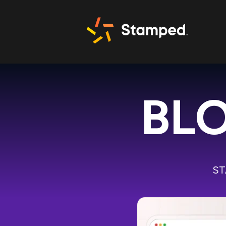
BLO
ST