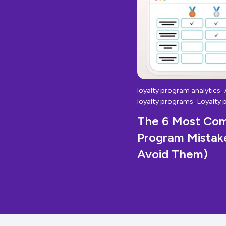
,
loyalty program analytics
,
loyalty programs
Loyalty 
The 6 Most Co
Program Mistak
Avoid Them)