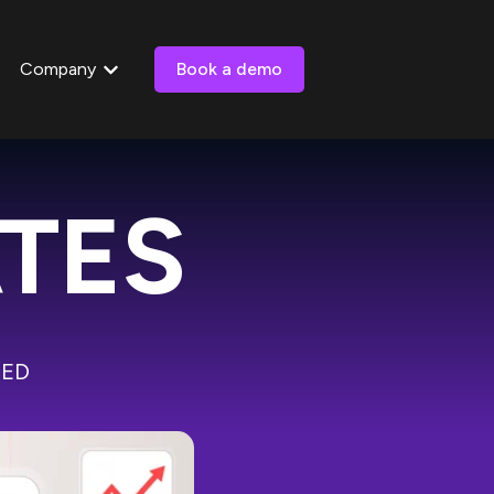
Company
Book a demo
 submenu for Resources
Show submenu for Company
ATES
PED