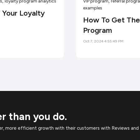
,
,
es
loyalty program analytics
VIP program
referral prog
examples
 Your Loyalty
How To Get The 
Program
Oct 7, 2024 4:55:49 PM
er than you do.
, more efficient growth with their customers with Reviews and 