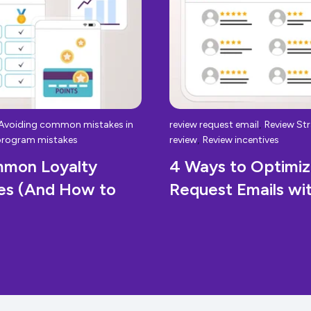
,
Avoiding common mistakes in
review request email
Review Str
,
program mistakes
review
Review incentives
mmon Loyalty
4 Ways to Optimi
es (And How to
Request Emails w