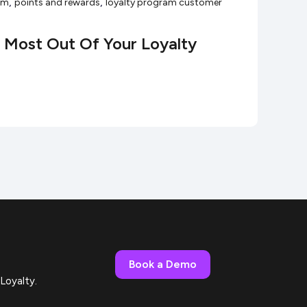
,
,
ram
points and rewards
loyalty program customer
Most Out Of Your Loyalty
Book a Demo
Loyalty.