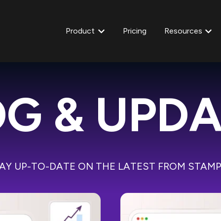
Product
Pricing
Resources
Show submenu for Product
Show
G & UPD
AY UP-TO-DATE ON THE LATEST FROM STAM