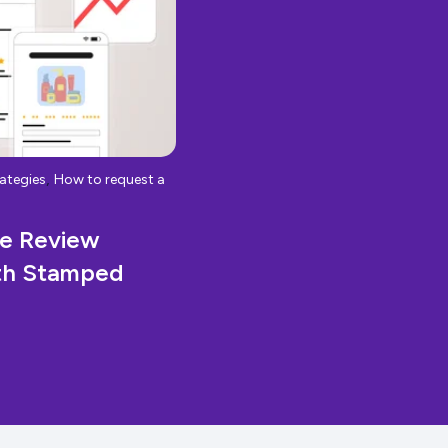
,
ategies
How to request a
ze Review
ith Stamped