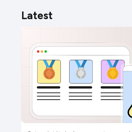
Latest